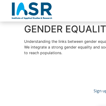
GENDER EQUALIT
Understanding the links between gender equalit
We integrate a strong gender equality and soc
to reach populations.
Sign up