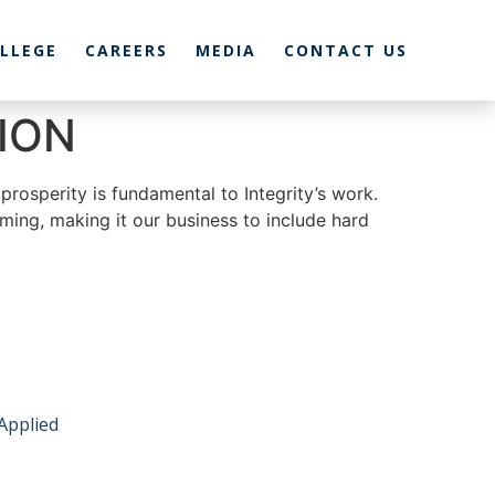
LLEGE
CAREERS
MEDIA
CONTACT US
ION
prosperity is fundamental to Integrity’s work.
ming, making it our business to include hard
 Applied