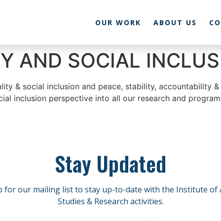
OUR WORK
ABOUT US
CO
Y AND SOCIAL INCLUS
y & social inclusion and peace, stability, accountability & 
ial inclusion perspective into all our research and program
Stay Updated
 for our mailing list to stay up-to-date with the Institute of
Studies & Research activities.