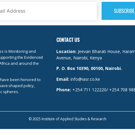
CONTACT US
ss is Monitoring and
Location:
Jeevan Bharati House, Hara
upporting the Evidenced
Avenue, Nairobi, Kenya
Africa and around the
P. O. Box 10390, 00100, Nairobi.
Email:
info@iasr.co.ke
e have been honored to
t have shaped policy,
Phone:
+254 711 122220/ +254 708 98
c spheres.
© 2025 Institute of Applied Studies & Research