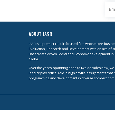
ABOUT IASR
IASR is a premier result-focused firm whose core busine
Evaluation, Research and Development with an aim of s
Based data driven Social and Economic development in 
Globe.
Over the years, spanning close to two decades now, w
lead or play critical role in high profile assignments tha
programming and development in diverse socioeconomi