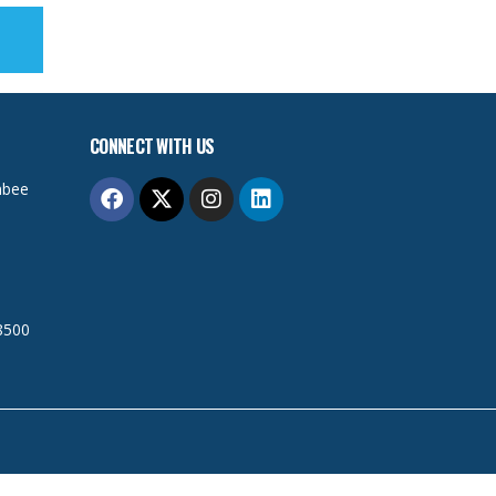
CONNECT WITH US
mbee
8500