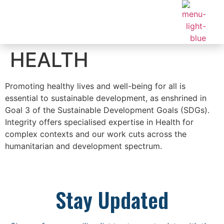
HEALTH
Promoting healthy lives and well-being for all is
essential to sustainable development, as enshrined in
Goal 3 of the Sustainable Development Goals (SDGs).
Integrity offers specialised expertise in Health for
complex contexts and our work cuts across the
humanitarian and development spectrum.
Stay Updated