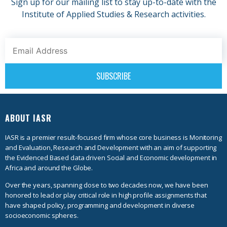
Sign up for our mailing list to stay up-to-date with the
Institute of Applied Studies & Research activities.
ABOUT IASR
IASR is a premier result-focused firm whose core business is Monitoring
and Evaluation, Research and Development with an aim of supporting
the Evidenced Based data driven Social and Economic development in
Africa and around the Globe.
Over the years, spanning close to two decades now, we have been
honored to lead or play critical role in high profile assignments that
have shaped policy, programming and development in diverse
socioeconomic spheres.