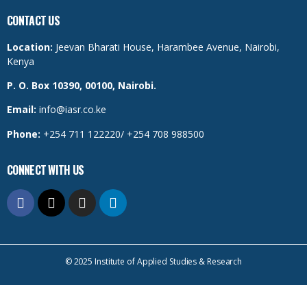
CONTACT US
Location:
Jeevan Bharati House, Harambee Avenue, Nairobi,
Kenya
P. O. Box 10390, 00100, Nairobi.
Email:
info@iasr.co.ke
Phone:
+254 711 122220/ +254 708 988500
CONNECT WITH US
© 2025 Institute of Applied Studies & Research